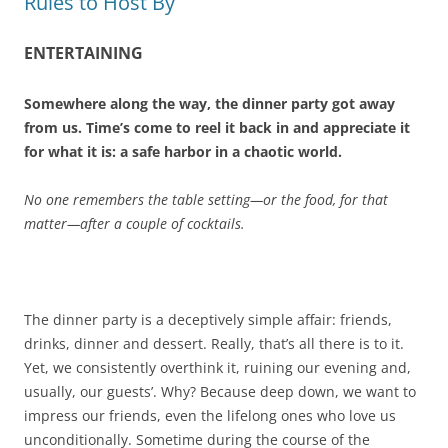
Rules to Host By
ENTERTAINING
Somewhere along the way, the dinner party got away
from us. Time’s come to reel it back in and appreciate it
for what it is: a safe harbor in a chaotic world.
No one remembers the table setting—or the food, for that
matter—after a couple of cocktails.
The dinner party is a deceptively simple affair: friends,
drinks, dinner and dessert. Really, that’s all there is to it.
Yet, we consistently overthink it, ruining our evening and,
usually, our guests’. Why? Because deep down, we want to
impress our friends, even the lifelong ones who love us
unconditionally. Sometime during the course of the