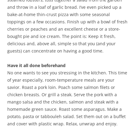
and throw in a loaf of garlic bread. I’ve even picked up a
bake-at-home thin-crust pizza with some seasonal
toppings on a few occasions. Finish up with a bowl of fresh
cherries or peaches and an excellent cheese or a store-
bought pie and ice cream. The point is: Keep it fresh,
delicious and, above all, simple so that you (and your
guests) can concentrate on having a good time.
Have it all done beforehand
No one wants to see you stressing in the kitchen. This time
of year especially, room-temperature meals are your
savior. Roast a pork loin. Poach some salmon filets or
chicken breasts. Or grill a steak. Serve the pork with a
mango salsa and the chicken, salmon and steak with a
homemade green sauce. Roast some asparagus. Make a
potato, pasta or tabbouleh salad. Set them out on a buffet
and cover with plastic wrap. Relax, unwrap and enjoy.