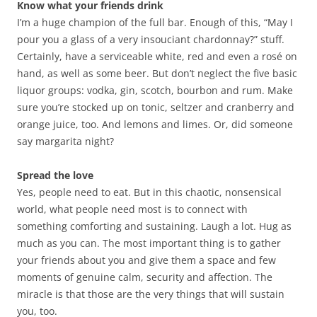
Know what your friends drink
I’m a huge champion of the full bar. Enough of this, “May I
pour you a glass of a very insouciant chardonnay?” stuff.
Certainly, have a serviceable white, red and even a rosé on
hand, as well as some beer. But don’t neglect the five basic
liquor groups: vodka, gin, scotch, bourbon and rum. Make
sure you’re stocked up on tonic, seltzer and cranberry and
orange juice, too. And lemons and limes. Or, did someone
say margarita night?
Spread the love
Yes, people need to eat. But in this chaotic, nonsensical
world, what people need most is to connect with
something comforting and sustaining. Laugh a lot. Hug as
much as you can. The most important thing is to gather
your friends about you and give them a space and few
moments of genuine calm, security and affection. The
miracle is that those are the very things that will sustain
you, too.