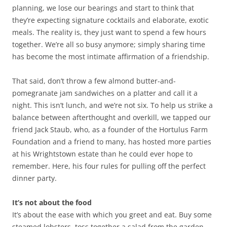
planning, we lose our bearings and start to think that
they’re expecting signature cocktails and elaborate, exotic
meals. The reality is, they just want to spend a few hours
together. We’re all so busy anymore; simply sharing time
has become the most intimate affirmation of a friendship.
That said, don’t throw a few almond butter-and-
pomegranate jam sandwiches on a platter and call it a
night. This isn’t lunch, and we’re not six. To help us strike a
balance between afterthought and overkill, we tapped our
friend Jack Staub, who, as a founder of the Hortulus Farm
Foundation and a friend to many, has hosted more parties
at his Wrightstown estate than he could ever hope to
remember. Here, his four rules for pulling off the perfect
dinner party.
It’s not about the food
It’s about the ease with which you greet and eat. Buy some
steamed lobsters, toss together a salad from the garden