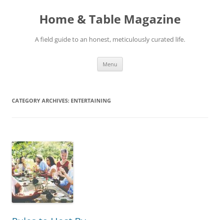
Skip
to
Home & Table Magazine
content
A field guide to an honest, meticulously curated life.
Menu
CATEGORY ARCHIVES:
ENTERTAINING