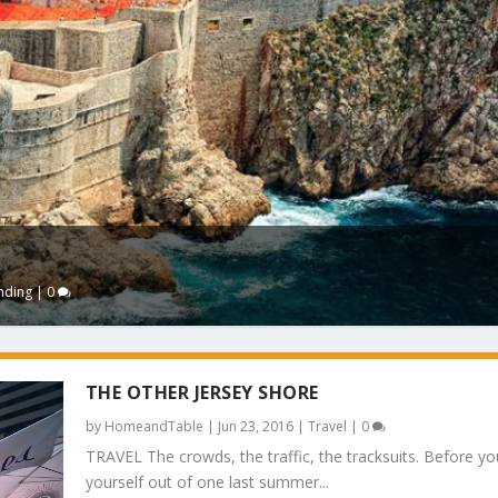
nding
|
0
THE OTHER JERSEY SHORE
by
HomeandTable
|
Jun 23, 2016
|
Travel
|
0
TRAVEL The crowds, the traffic, the tracksuits. Before yo
yourself out of one last summer...