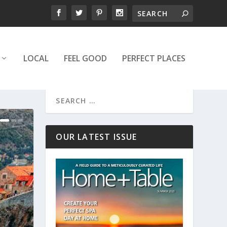
LOCAL
FEEL GOOD
PERFECT PLACES
OUR LATEST ISSUE