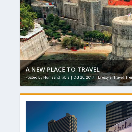
A NEW PLACE TO TRAVEL
Posted by
HomeandTable
|
Oct 20, 2017
|
Lifestyle
,
Travel
,
Tre