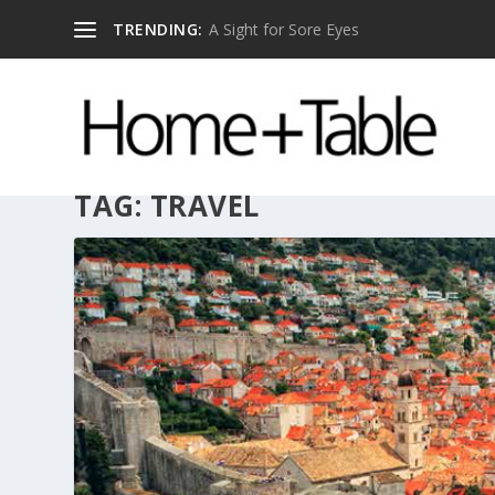
TRENDING:
A Sight for Sore Eyes
TAG:
TRAVEL