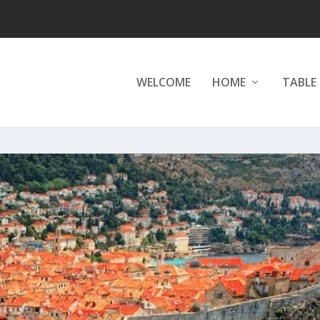
WELCOME
HOME
TABLE