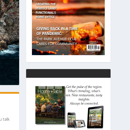
u talk