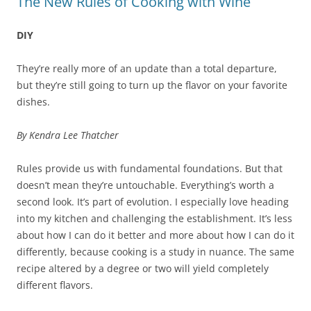
The New Rules of Cooking with Wine
DIY
They’re really more of an update than a total departure,
but they’re still going to turn up the flavor on your favorite
dishes.
By Kendra Lee Thatcher
Rules provide us with fundamental foundations. But that
doesn’t mean they’re untouchable. Everything’s worth a
second look. It’s part of evolution. I especially love heading
into my kitchen and challenging the establishment. It’s less
about how I can do it better and more about how I can do it
differently, because cooking is a study in nuance. The same
recipe altered by a degree or two will yield completely
different flavors.