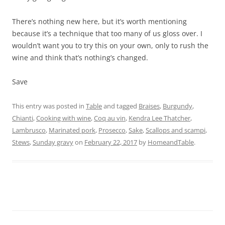
There’s nothing new here, but it’s worth mentioning
because it’s a technique that too many of us gloss over. I
wouldn’t want you to try this on your own, only to rush the
wine and think that’s nothing’s changed.
Save
This entry was posted in
Table
and tagged
Braises
,
Burgundy
,
Chianti
,
Cooking with wine
,
Coq au vin
,
Kendra Lee Thatcher
,
Lambrusco
,
Marinated pork
,
Prosecco
,
Sake
,
Scallops and scampi
,
Stews
,
Sunday gravy
on
February 22, 2017
by
HomeandTable
.