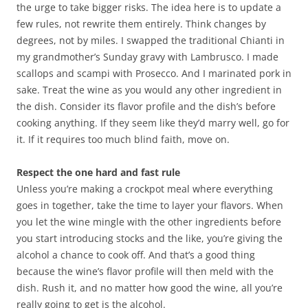
the urge to take bigger risks. The idea here is to update a
few rules, not rewrite them entirely. Think changes by
degrees, not by miles. I swapped the traditional Chianti in
my grandmother’s Sunday gravy with Lambrusco. I made
scallops and scampi with Prosecco. And I marinated pork in
sake. Treat the wine as you would any other ingredient in
the dish. Consider its flavor profile and the dish’s before
cooking anything. If they seem like they’d marry well, go for
it. If it requires too much blind faith, move on.
Respect the one hard and fast rule
Unless you’re making a crockpot meal where everything
goes in together, take the time to layer your flavors. When
you let the wine mingle with the other ingredients before
you start introducing stocks and the like, you’re giving the
alcohol a chance to cook off. And that’s a good thing
because the wine’s flavor profile will then meld with the
dish. Rush it, and no matter how good the wine, all you’re
really going to get is the alcohol.