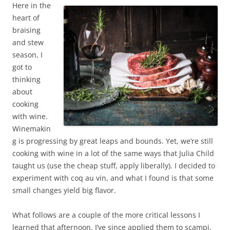
Here in the
heart of
braising
and stew
season, I
got to
thinking
about
cooking
with wine.
Winemakin
g is progressing by great leaps and bounds. Yet, we’re still
cooking with wine in a lot of the same ways that Julia Child
taught us (use the cheap stuff, apply liberally). I decided to
experiment with coq au vin, and what I found is that some
small changes yield big flavor.
What follows are a couple of the more critical lessons I
learned that afternoon. I’ve since applied them to scampi,