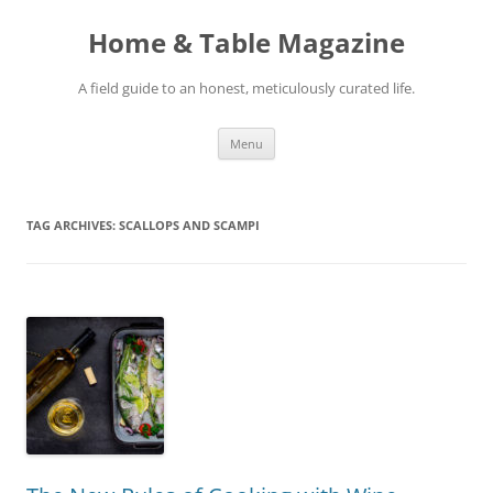
Skip
to
Home & Table Magazine
content
A field guide to an honest, meticulously curated life.
Menu
TAG ARCHIVES:
SCALLOPS AND SCAMPI