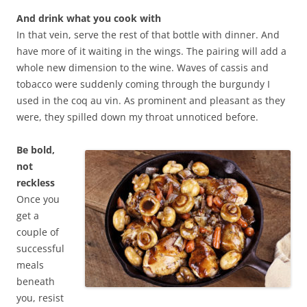
And drink what you cook with
In that vein, serve the rest of that bottle with dinner. And
have more of it waiting in the wings. The pairing will add a
whole new dimension to the wine. Waves of cassis and
tobacco were suddenly coming through the burgundy I
used in the coq au vin. As prominent and pleasant as they
were, they spilled down my throat unnoticed before.
Be bold,
not
reckless
Once you
get a
couple of
successful
meals
beneath
you, resist