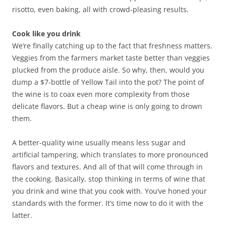
risotto, even baking, all with crowd-pleasing results.
Cook like you drink
We’re finally catching up to the fact that freshness matters.
Veggies from the farmers market taste better than veggies
plucked from the produce aisle. So why, then, would you
dump a $7-bottle of Yellow Tail into the pot? The point of
the wine is to coax even more complexity from those
delicate flavors. But a cheap wine is only going to drown
them.
A better-quality wine usually means less sugar and
artificial tampering, which translates to more pronounced
flavors and textures. And all of that will come through in
the cooking. Basically, stop thinking in terms of wine that
you drink and wine that you cook with. You’ve honed your
standards with the former. It’s time now to do it with the
latter.