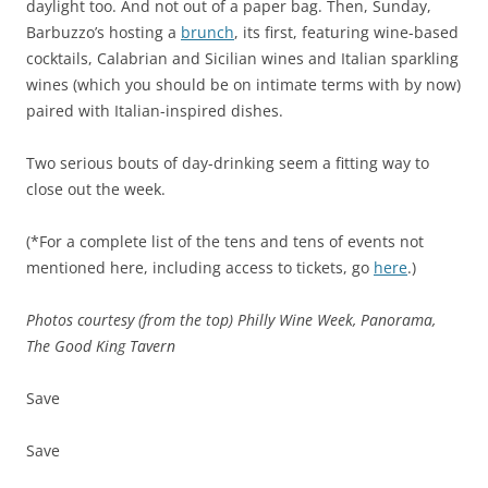
daylight too. And not out of a paper bag. Then, Sunday,
Barbuzzo’s hosting a
brunch
, its first, featuring wine-based
cocktails, Calabrian and Sicilian wines and Italian sparkling
wines (which you should be on intimate terms with by now)
paired with Italian-inspired dishes.
Two serious bouts of day-drinking seem a fitting way to
close out the week.
(*For a complete list of the tens and tens of events not
mentioned here, including access to tickets, go
here
.)
Photos courtesy (from the top) Philly Wine Week, Panorama,
The Good King Tavern
Save
Save