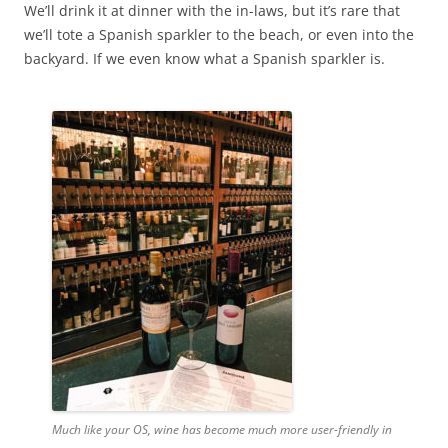
We’ll drink it at dinner with the in-laws, but it’s rare that
we’ll tote a Spanish sparkler to the beach, or even into the
backyard. If we even know what a Spanish sparkler is.
Much like your OS, wine has become much more user-friendly in