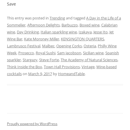
Save
This entry was posted in
Trending
and tagged
A Day in the Life of a
Sommelier
,
Afternoon Delights
,
Barbuzzo
,
Boxed wine
,
Calabrian
wine
,
Day Drinking
,
Italian sparkling wine
,
Izakaya
,
Jesse Ito
,
Jet
Wine Bar
,
Kate Moroney Miller
,
KENSINGTON QUARTERS
,
Lambrusco Festival
,
Malbec
,
Opening Corks
,
Osteria
,
Philly Wine
Week
,
Prosecco
,
Royal Sushi
,
Sam Jacobson
,
Sicilian wine
,
Spanish
sparkler
,
Stargazy
,
Steve Forte
,
The Academy of Natural Sciences
,
Think Inside the Box
,
Town Hall Provisions
,
Vintage
,
Wine-based
cocktails
on
March 9, 2017
by
HomeandTable
.
Proudly powered by WordPress