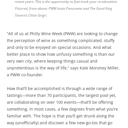
recent years. This is the opportunity to fast-track your re-education.
Pictured, from above: PWW hosts Panorama and The Good King
Tavern’s Chloe Grigri.
“All of us at Philly Wine Week (PWW) are looking to change
the perception of wine as something complicated, stuffy
and only to be enjoyed on special occasions. And what
better place to show how unfussy something is than our
very own city, where keeping things casual and
unpretentious is the way of life,” says Kate Moroney Miller,
a PWW co-founder.
How that’ll be accomplished is through a wide range of
tastings—more than 70 participants, the largest pool yet,
are collaborating on over 100 events—that’ll be offering
something, in most cases, a few degrees from what you’re
familiar with. The hope is that you’ll get drunk along the
way (unofficially) and discover a few new go-tos that go