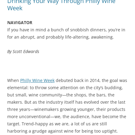
Drinking Your Way Through Philly Wine
Week
NAVIGATOR
If you have in mind a bunch of snobbish dinners, you’re in
for an abrupt, and probably life-altering, awakening.
By Scott Edwards
When
Philly Wine Week
debuted back in 2014, the goal was
elemental: to throw some attention on the city’s budding,
but small, wine community—the shops, the bars, the
makers. But as the industry itself has evolved over the last
three years—winemakers growing younger, their products
more unconventional—we, the audience, have become the
target. Trend-happy as we are, a lot of us are still
harboring a grudge against wine for being too uptight.