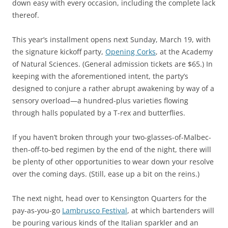
down easy with every occasion, including the complete lack
thereof.
This year’s installment opens next Sunday, March 19, with
the signature kickoff party,
Opening Corks
, at the Academy
of Natural Sciences. (General admission tickets are $65.) In
keeping with the aforementioned intent, the party’s
designed to conjure a rather abrupt awakening by way of a
sensory overload—a hundred-plus varieties flowing
through halls populated by a T-rex and butterflies.
If you haven’t broken through your two-glasses-of-Malbec-
then-off-to-bed regimen by the end of the night, there will
be plenty of other opportunities to wear down your resolve
over the coming days. (Still, ease up a bit on the reins.)
The next night, head over to Kensington Quarters for the
pay-as-you-go
Lambrusco Festival
, at which bartenders will
be pouring various kinds of the Italian sparkler and an