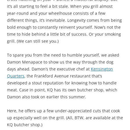
it’s all starting to feel a bit stale. When you grill almost
year-round and your wheelhouse consists of a few
different things, it’s inevitable. Longevity comes from being
bold enough to constantly reinvent yourself. Now’s not the
time to hide behind a little bit of success. Or your smoking
grill. (We can still see you.)
To spare you from the need to humble yourself, we asked
Damon Menapace to show us the way through the dog
days ahead. Damon’s the executive chef at
Kensington
Quarters
, the Frankford Avenue restaurant that’s
developed a stout reputation for knowing how to handle
meat. Case in point, KQ has its own butcher shop, which
Damon also took on earlier this summer.
Here, he offers up a few under-appreciated cuts that cook
up especially well on the grill. (All, BTW, are available at the
KQ butcher shop.)