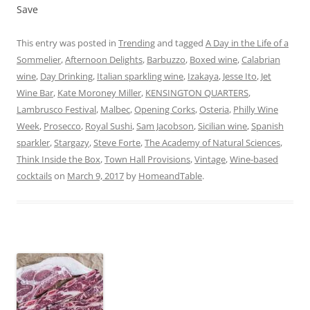
Save
This entry was posted in
Trending
and tagged
A Day in the Life of a
Sommelier
,
Afternoon Delights
,
Barbuzzo
,
Boxed wine
,
Calabrian
wine
,
Day Drinking
,
Italian sparkling wine
,
Izakaya
,
Jesse Ito
,
Jet
Wine Bar
,
Kate Moroney Miller
,
KENSINGTON QUARTERS
,
Lambrusco Festival
,
Malbec
,
Opening Corks
,
Osteria
,
Philly Wine
Week
,
Prosecco
,
Royal Sushi
,
Sam Jacobson
,
Sicilian wine
,
Spanish
sparkler
,
Stargazy
,
Steve Forte
,
The Academy of Natural Sciences
,
Think Inside the Box
,
Town Hall Provisions
,
Vintage
,
Wine-based
cocktails
on
March 9, 2017
by
HomeandTable
.