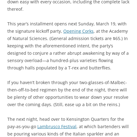
down easy with every occasion, including the complete lack
thereof.
This year’s installment opens next Sunday, March 19, with
the signature kickoff party,
Opening Corks
, at the Academy
of Natural Sciences. (General admission tickets are $65.) In
keeping with the aforementioned intent, the party’s
designed to conjure a rather abrupt awakening by way of a
sensory overload—a hundred-plus varieties flowing
through halls populated by a T-rex and butterflies.
If you haven’t broken through your two-glasses-of-Malbec-
then-off-to-bed regimen by the end of the night, there will
be plenty of other opportunities to wear down your resolve
over the coming days. (Still, ease up a bit on the reins.)
The next night, head over to Kensington Quarters for the
pay-as-you-go
Lambrusco Festival
, at which bartenders will
be pouring various kinds of the Italian sparkler and an