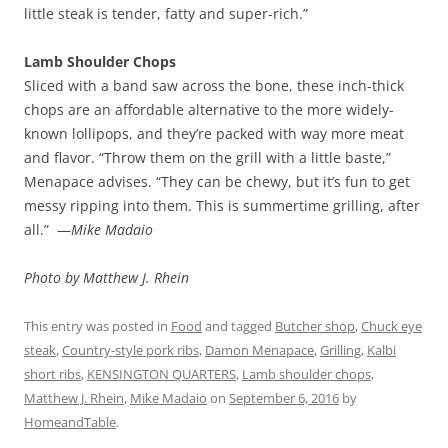
little steak is tender, fatty and super-rich.”
Lamb Shoulder Chops
Sliced with a band saw across the bone, these inch-thick
chops are an affordable alternative to the more widely-
known lollipops, and they’re packed with way more meat
and flavor. “Throw them on the grill with a little baste,”
Menapace advises. “They can be chewy, but it’s fun to get
messy ripping into them. This is summertime grilling, after
all.” —
Mike Madaio
Photo by Matthew J. Rhein
This entry was posted in
Food
and tagged
Butcher shop
,
Chuck eye
steak
,
Country-style pork ribs
,
Damon Menapace
,
Grilling
,
Kalbi
short ribs
,
KENSINGTON QUARTERS
,
Lamb shoulder chops
,
Matthew J. Rhein
,
Mike Madaio
on
September 6, 2016
by
HomeandTable
.