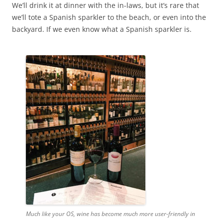
We’ll drink it at dinner with the in-laws, but it’s rare that
we’ll tote a Spanish sparkler to the beach, or even into the
backyard. If we even know what a Spanish sparkler is.
Much like your OS, wine has become much more user-friendly in