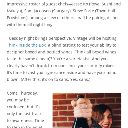
impressive roster of guest chefs—Jesse Ito (Royal Sushi and
Izakaya), Sam Jacobson (Stargazy), Steve Forte (Town Hall
Provisions), among a slew of others—will be pairing dishes
with them all night long.
Tuesday night brings perspective. Vintage will be hosting
Think Inside the Box
, a blind tasting to test your ability to
decipher boxed and bottled wines. Think all boxed wines
taste the same (cheap)? You’re a varietal-ist. And you
clearly haven’t drunk from one since your sorority mixer.
It’s time to cast your ignorance aside and have your mind
blown. (After this, it’s on to cans. Yes, cans.)
Come Thursday,
you may be
confused, but it’s
only the fast-track
to awareness. Time
to step in for an at-