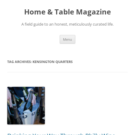
Skip
to
Home & Table Magazine
content
A field guide to an honest, meticulously curated life.
Menu
TAG ARCHIVES:
KENSINGTON QUARTERS