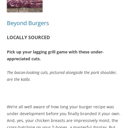
Beyond Burgers
LOCALLY SOURCED
Pick up your lagging grill game with these under-
appreciated cuts.
The bacon-looking cuts, pictured alongside the pork shoulder,
are the kalbi.
We’re all well aware of how long your burger recipe was
under development before you finally branded it your own.
And, yes, your chicken breasts are impressively moist, the
cross-hatching on your T-bones, a masterful display. But