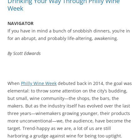
Drinking Your Way Through Philly Wine
Week
NAVIGATOR
If you have in mind a bunch of snobbish dinners, you’re in
for an abrupt, and probably life-altering, awakening.
By Scott Edwards
When
Philly Wine Week
debuted back in 2014, the goal was
elemental: to throw some attention on the city’s budding,
but small, wine community—the shops, the bars, the
makers. But as the industry itself has evolved over the last
three years—winemakers growing younger, their products
more unconventional—we, the audience, have become the
target. Trend-happy as we are, a lot of us are still
harboring a grudge against wine for being too uptight.