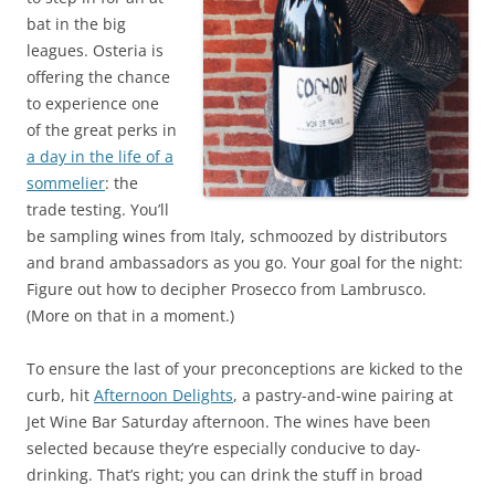
bat in the big
leagues. Osteria is
offering the chance
to experience one
of the great perks in
a day in the life of a
sommelier
: the
trade testing. You’ll
be sampling wines from Italy, schmoozed by distributors
and brand ambassadors as you go. Your goal for the night:
Figure out how to decipher Prosecco from Lambrusco.
(More on that in a moment.)
To ensure the last of your preconceptions are kicked to the
curb, hit
Afternoon Delights
, a pastry-and-wine pairing at
Jet Wine Bar Saturday afternoon. The wines have been
selected because they’re especially conducive to day-
drinking. That’s right; you can drink the stuff in broad