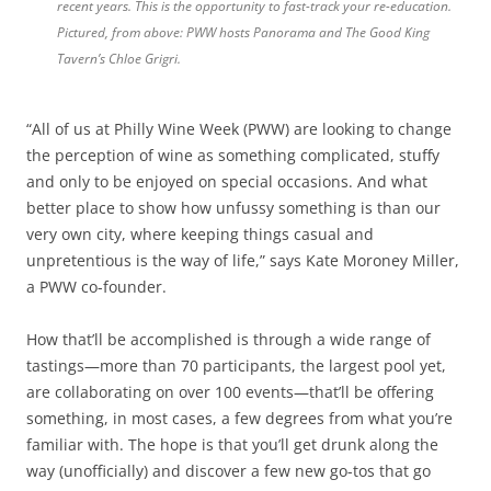
recent years. This is the opportunity to fast-track your re-education.
Pictured, from above: PWW hosts Panorama and The Good King
Tavern’s Chloe Grigri.
“All of us at Philly Wine Week (PWW) are looking to change
the perception of wine as something complicated, stuffy
and only to be enjoyed on special occasions. And what
better place to show how unfussy something is than our
very own city, where keeping things casual and
unpretentious is the way of life,” says Kate Moroney Miller,
a PWW co-founder.
How that’ll be accomplished is through a wide range of
tastings—more than 70 participants, the largest pool yet,
are collaborating on over 100 events—that’ll be offering
something, in most cases, a few degrees from what you’re
familiar with. The hope is that you’ll get drunk along the
way (unofficially) and discover a few new go-tos that go