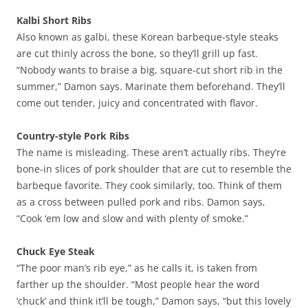
Kalbi Short Ribs
Also known as galbi, these Korean barbeque-style steaks
are cut thinly across the bone, so they’ll grill up fast.
“Nobody wants to braise a big, square-cut short rib in the
summer,” Damon says. Marinate them beforehand. They’ll
come out tender, juicy and concentrated with flavor.
Country-style Pork Ribs
The name is misleading. These aren’t actually ribs. They’re
bone-in slices of pork shoulder that are cut to resemble the
barbeque favorite. They cook similarly, too. Think of them
as a cross between pulled pork and ribs. Damon says,
“Cook ‘em low and slow and with plenty of smoke.”
Chuck Eye Steak
“The poor man’s rib eye,” as he calls it, is taken from
farther up the shoulder. “Most people hear the word
‘chuck’ and think it’ll be tough,” Damon says, “but this lovely