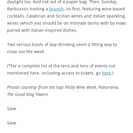
daylight too. And not out of a paper bag. Then, Sunday,
Barbuzzo’s hosting a
brunch
, its first, featuring wine-based
cocktails, Calabrian and Sicilian wines and Italian sparkling
wines (which you should be on intimate terms with by now)
paired with Italian-inspired dishes.
Two serious bouts of day-drinking seem a fitting way to
close out the week.
(*For a complete list of the tens and tens of events not
mentioned here, including access to tickets, go
here
.)
Photos courtesy (from the top) Philly Wine Week, Panorama,
The Good King Tavern
Save
Save