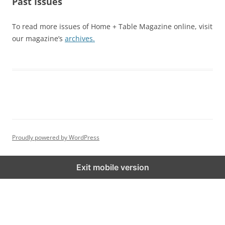
Past Issues
To read more issues of Home + Table Magazine online, visit
our magazine’s
archives.
Proudly powered by WordPress
Exit mobile version