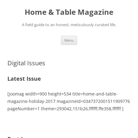
Skip
to
Home & Table Magazine
content
A field guide to an honest, meticulously curated life.
Menu
Digital Issues
Latest Issue
[joomag width=900 height=534 title=home-and-table-
magazine-holiday-2017 magazineId=0347372001511909776
pageNumber=1 theme=293042,151b26,ffffff,ffe358,ffffff ]