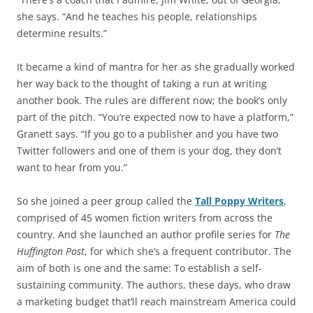
she says. “And he teaches his people, relationships
determine results.”
It became a kind of mantra for her as she gradually worked
her way back to the thought of taking a run at writing
another book. The rules are different now; the book’s only
part of the pitch. “You’re expected now to have a platform,”
Granett says. “If you go to a publisher and you have two
Twitter followers and one of them is your dog, they don’t
want to hear from you.”
So she joined a peer group called the
Tall Poppy Writers
,
comprised of 45 women fiction writers from across the
country. And she launched an author profile series for
The
Huffington Post
, for which she’s a frequent contributor. The
aim of both is one and the same: To establish a self-
sustaining community. The authors, these days, who draw
a marketing budget that’ll reach mainstream America could