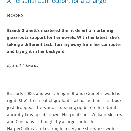
A Personal Connection, for a Change
BOOKS
Brandi Granett’s mastered the fickle art of nurturing
grassroots support for her novels. With her latest, she’s
taking a different tack: turning away from her computer
and trying it in her backyard.
By Scott Edwards
It’s early 2000, and everything in Brandi Granett’s world is
right. She’s fresh out of graduate school and her first book
just dropped. The world is opening up before her. Until it
abruptly flips upside down. Her publisher, William Morrow
and Company, is bought by a larger publisher,
HarperCollins, and overnight, everyone she works with is