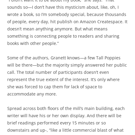
sounds so—I don’t have this mysticism about, like, oh, I
wrote a book, so I’m somebody special, because thousands
of people, every day, hit publish on Amazon Createspace. It
doesn’t mean anything anymore. But what means
something is connecting people to readers and sharing
books with other people.”
Some of the authors, Granett knows—a few Tall Poppies
will be there—but the majority simply answered her public
call. The total number of participants doesn’t even
represent the true extent of the interest. It’s only where
she was forced to cap them for lack of space to
accommodate any more.
Spread across both floors of the mill’s main building, each
writer will have his or her own display. And there will be
brief readings performed every 15 minutes or so
downstairs and up-, “like a little commercial blast of what