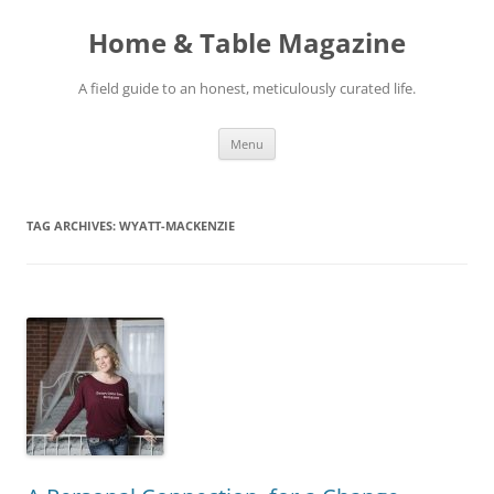
Skip
to
Home & Table Magazine
content
A field guide to an honest, meticulously curated life.
Menu
TAG ARCHIVES:
WYATT-MACKENZIE