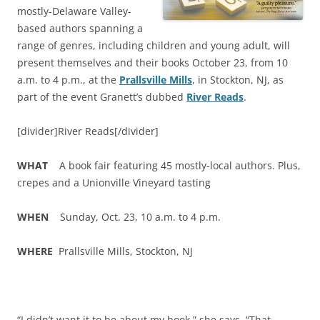
mostly-Delaware Valley-
based authors spanning a
range of genres, including children and young adult, will
present themselves and their books October 23, from 10
a.m. to 4 p.m., at the
Prallsville Mills
, in Stockton, NJ, as
part of the event Granett’s dubbed
River Reads
.
[divider]River Reads[/divider]
WHAT
A book fair featuring 45 mostly-local authors. Plus,
crepes and a Unionville Vineyard tasting
WHEN
Sunday, Oct. 23, 10 a.m. to 4 p.m.
WHERE
Prallsville Mills, Stockton, NJ
“I didn’t want it to be about my book,” she says. “That