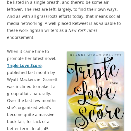
be listed in a single breath, and there’d be some air
leftover. The rest are left, largely, to find their own ways.
And as with all grassroots efforts today, that means social
media networking. A well-placed Retweet is as valuable to
these workingman writers as a
New York Times
endorsement.
When it came time to
promote her latest novel,
Triple Love Score
,
published last month by
Wyatt-Mackenzie, Granett
was inclined to make it a
group affair, naturally.
Over the last few months,
she’s organized what’s
become quite a massive
book fair, for lack of a
better term. In all, 45