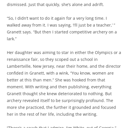
dismissed. Just that quickly, she’s alone and adrift.
“So, I didn’t want to do it again for a very long time. I
walked away from it. I was saying, ‘I’ll just be a teacher,’ ”
Granett says. “But then I started competitive archery on a
lark.”
Her daughter was aiming to star in either the Olympics or a
renaissance fair, so they scoped out a school in
Lambertville, New Jersey, near their home, and the director
confided in Granett, with a wink, “You know, women are
better at this than men.” She was hooked from that
moment. With writing and then publishing, everything
Granett thought she knew deteriorated to nothing. But
archery revealed itself to be surprisingly profound. The
more she practiced, the further it grounded and focused
her in the rest of her life, including the writing.
“There’s a coach that I admire, Jim White, out of Georgia,”