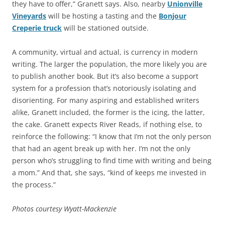
they have to offer,” Granett says. Also, nearby
Unionville
Vineyards
will be hosting a tasting and the
Bonjour
Creperie truck
will be stationed outside.
A community, virtual and actual, is currency in modern
writing. The larger the population, the more likely you are
to publish another book. But it’s also become a support
system for a profession that’s notoriously isolating and
disorienting. For many aspiring and established writers
alike, Granett included, the former is the icing, the latter,
the cake. Granett expects River Reads, if nothing else, to
reinforce the following: “I know that I’m not the only person
that had an agent break up with her. I’m not the only
person who’s struggling to find time with writing and being
a mom.” And that, she says, “kind of keeps me invested in
the process.”
Photos courtesy Wyatt-Mackenzie