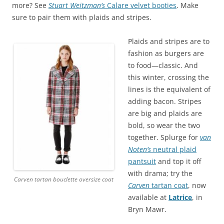
more? See
Stuart Weitzman’s
Calare velvet booties
. Make
sure to pair them with plaids and stripes.
Plaids and stripes are to
fashion as burgers are
to food—classic. And
this winter, crossing the
lines is the equivalent of
adding bacon. Stripes
are big and plaids are
bold, so wear the two
together. Splurge for
van
Noten’s
neutral plaid
pantsuit
and top it off
with drama; try the
Carven tartan bouclette oversize coat
Carven
tartan coat
, now
available at
Latrice
, in
Bryn Mawr.