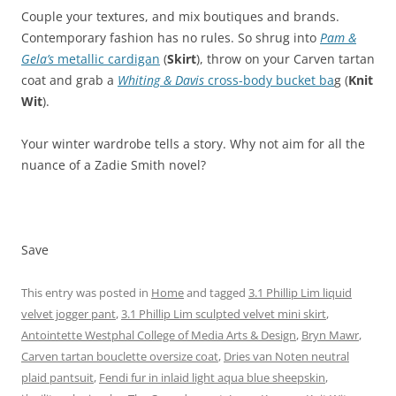
Couple your textures, and mix boutiques and brands.
Contemporary fashion has no rules. So shrug into
Pam &
Gela’s
metallic cardigan
(
Skirt
), throw on your Carven tartan
coat and grab a
Whiting & Davis
cross-body bucket ba
g (
Knit
Wit
).
Your winter wardrobe tells a story. Why not aim for all the
nuance of a Zadie Smith novel?
Save
This entry was posted in
Home
and tagged
3.1 Phillip Lim liquid
velvet jogger pant
,
3.1 Phillip Lim sculpted velvet mini skirt
,
Antointette Westphal College of Media Arts & Design
,
Bryn Mawr
,
Carven tartan bouclette oversize coat
,
Dries van Noten neutral
plaid pantsuit
,
Fendi fur in inlaid light aqua blue sheepskin
,