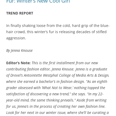
Fur: Winter’s New Cool Girl
TREND REPORT
In finally shaking loose from the cold, hard grip of the blue-
hair crowd, this winter’s fur is releasing decades of stifled
aggression.
By Jenna Knouse
Editor’s Note:
This is the first installment from our new
contributing fashion editor, Jenna Knouse. Jenna is a graduate
of Drexel’s Antointette Westphal College of Media Arts & Design,
where she earned a bachelor’s in fashion design. “As an eighth
grader obsessed with ‘What Not to Wear,’ nothing topped the
satisfaction of discovering a new trend,” she says. “In my 22-
year-old mind, the same thinking prevails.” Aside from writing
for us, Jenna’s in the process of creating her own fashion line.
Look for her next in our winter issue, where she’ll be curating a