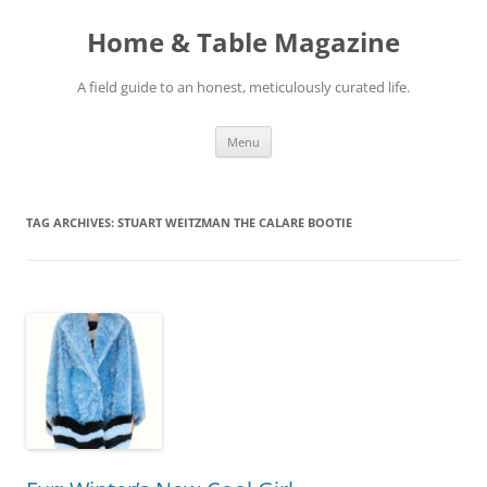
Skip
to
Home & Table Magazine
content
A field guide to an honest, meticulously curated life.
Menu
TAG ARCHIVES:
STUART WEITZMAN THE CALARE BOOTIE