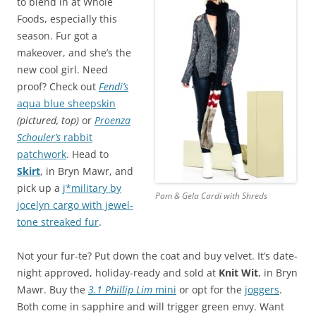
to blend in at Whole
Foods, especially this
season. Fur got a
makeover, and she’s the
new cool girl. Need
proof? Check out
Fendi’s
aqua blue sheepskin
(pictured, top)
or
Proenza
Schouler’s
rabbit
patchwork
. Head to
Skirt
, in Bryn Mawr, and
pick up a
j*military by
Pam & Gela Cardi with Shreds
jocelyn cargo with jewel-
tone streaked fur
.
Not your fur-te? Put down the coat and buy velvet. It’s date-
night approved, holiday-ready and sold at
Knit Wit
, in Bryn
Mawr. Buy the
3.1 Phillip Lim
mini
or opt for the
joggers
.
Both come in sapphire and will trigger green envy. Want