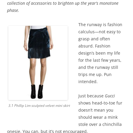
collection of accessories to brighten up the year’s monotone
phase.
The runway is fashion
calculus—not easy to
grasp and often
absurd. Fashion
design’s been my life
for the last few years,
and the runway still
trips me up. Pun
intended.
Just because
Gucci
shows head-to-toe fur
3.1 Phillip Lim sculpted velvet mini skirt
doesn’t mean you
should wear a mink
stole over a chinchilla
onesie. You can, but it’s not encouraged.