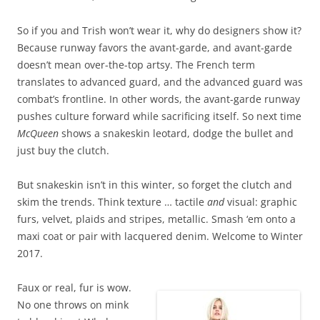
So if you and Trish won’t wear it, why do designers show it?
Because runway favors the avant-garde, and avant-garde
doesn’t mean over-the-top artsy. The French term
translates to advanced guard, and the advanced guard was
combat’s frontline. In other words, the avant-garde runway
pushes culture forward while sacrificing itself. So next time
McQueen
shows a snakeskin leotard, dodge the bullet and
just buy the clutch.
But snakeskin isn’t in this winter, so forget the clutch and
skim the trends. Think texture … tactile
and
visual: graphic
furs, velvet, plaids and stripes, metallic. Smash ‘em onto a
maxi coat or pair with lacquered denim. Welcome to Winter
2017.
Faux or real, fur is wow.
No one throws on mink