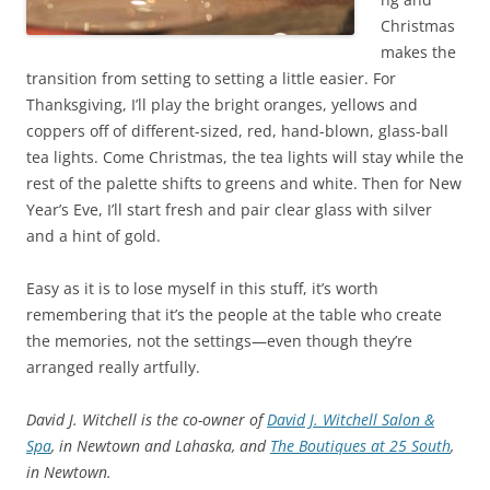
Christmas
makes the
transition from setting to setting a little easier. For
Thanksgiving, I’ll play the bright oranges, yellows and
coppers off of different-sized, red, hand-blown, glass-ball
tea lights. Come Christmas, the tea lights will stay while the
rest of the palette shifts to greens and white. Then for New
Year’s Eve, I’ll start fresh and pair clear glass with silver
and a hint of gold.
Easy as it is to lose myself in this stuff, it’s worth
remembering that it’s the people at the table who create
the memories, not the settings—even though they’re
arranged really artfully.
David J. Witchell is the co-owner of
David J. Witchell Salon &
Spa
, in Newtown and Lahaska, and
The Boutiques at 25 South
,
in Newtown.