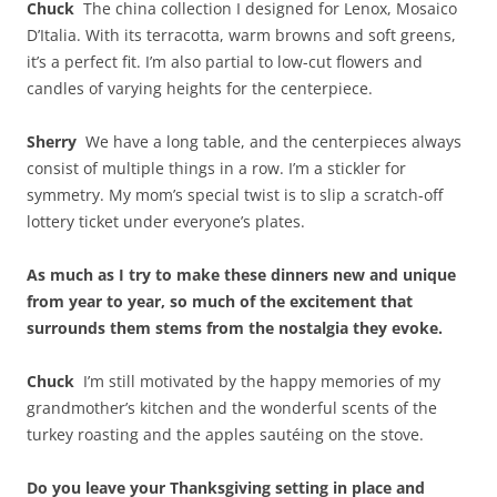
Chuck
The china collection I designed for Lenox, Mosaico
D’Italia. With its terracotta, warm browns and soft greens,
it’s a perfect fit. I’m also partial to low-cut flowers and
candles of varying heights for the centerpiece.
Sherry
We have a long table, and the centerpieces always
consist of multiple things in a row. I’m a stickler for
symmetry. My mom’s special twist is to slip a scratch-off
lottery ticket under everyone’s plates.
As much as I try to make these dinners new and unique
from year to year, so much of the excitement that
surrounds them stems from the nostalgia they evoke.
Chuck
I’m still motivated by the happy memories of my
grandmother’s kitchen and the wonderful scents of the
turkey roasting and the apples sautéing on the stove.
Do you leave your Thanksgiving setting in place and