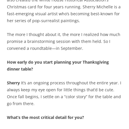
Christmas card for four years running. Sherry Michelle is a
fast-emerging visual artist who’s becoming best-known for
her series of pop-surrealist paintings.
The more I thought about it, the more I realized how much
promise a brainstorming session with them held. So I
convened a roundtable—in September.
How early do you start planning your Thanksgiving
dinner table?
Sherry
It’s an ongoing process throughout the entire year. I
always keep my eye open for little things that’d be cute.
Once fall begins, I settle on a “color story” for the table and
go from there.
What’s the most critical detail for you?