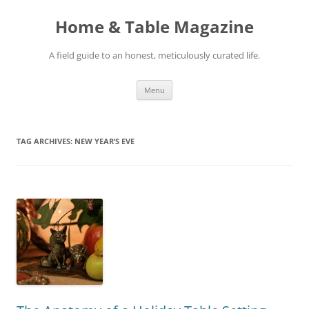
Skip
to
Home & Table Magazine
content
A field guide to an honest, meticulously curated life.
Menu
TAG ARCHIVES:
NEW YEAR’S EVE