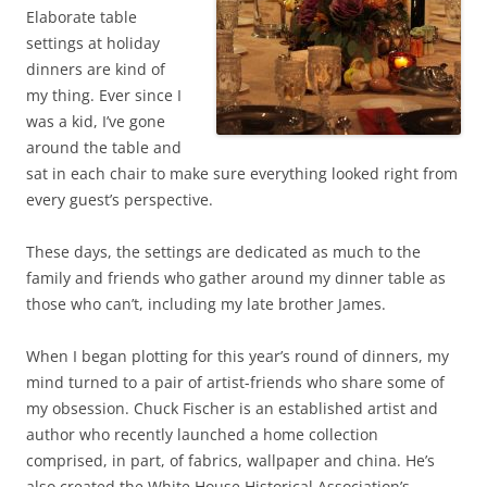
Elaborate table
settings at holiday
dinners are kind of
my thing. Ever since I
was a kid, I’ve gone
around the table and
sat in each chair to make sure everything looked right from
every guest’s perspective.
These days, the settings are dedicated as much to the
family and friends who gather around my dinner table as
those who can’t, including my late brother James.
When I began plotting for this year’s round of dinners, my
mind turned to a pair of artist-friends who share some of
my obsession. Chuck Fischer is an established artist and
author who recently launched a home collection
comprised, in part, of fabrics, wallpaper and china. He’s
also created the White House Historical Association’s