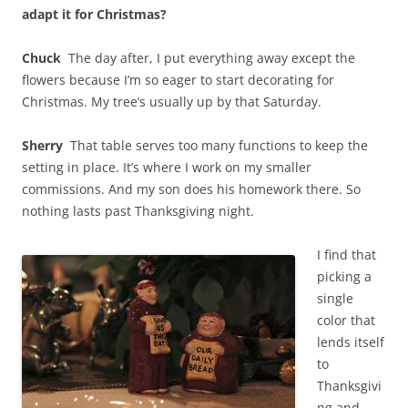
adapt it for Christmas?
Chuck
The day after, I put everything away except the
flowers because I’m so eager to start decorating for
Christmas. My tree’s usually up by that Saturday.
Sherry
That table serves too many functions to keep the
setting in place. It’s where I work on my smaller
commissions. And my son does his homework there. So
nothing lasts past Thanksgiving night.
I find that
picking a
single
color that
lends itself
to
Thanksgivi
ng and