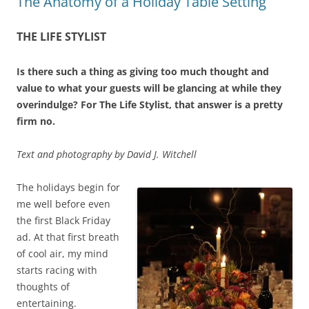
The Anatomy of a Holiday Table Setting
THE LIFE STYLIST
Is there such a thing as giving too much thought and
value to what your guests will be glancing at while they
overindulge? For The Life Stylist, that answer is a pretty
firm no.
Text and photography by David J. Witchell
T
he holidays begin for
me well before even
the first Black Friday
ad. At that first breath
of cool air, my mind
starts racing with
thoughts of
entertaining.