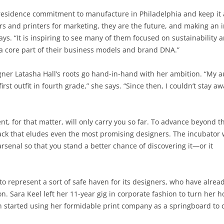
in-residence commitment to manufacture in Philadelphia and keep it a
rs and printers for marketing, they are the future, and making an i
ays. “It is inspiring to see many of them focused on sustainabilit
a core part of their business models and brand DNA.”
er Latasha Hall’s roots go hand-in-hand with her ambition. “My a
st outfit in fourth grade,” she says. “Since then, I couldn’t stay aw
lent, for that matter, will only carry you so far. To advance beyond t
track that eludes even the most promising designers. The incubator 
 arsenal so that you stand a better chance of discovering it—or it
o represent a sort of safe haven for its designers, who have alrea
on. Sara Keel left her 11-year gig in corporate fashion to turn her 
 started using her formidable print company as a springboard to c