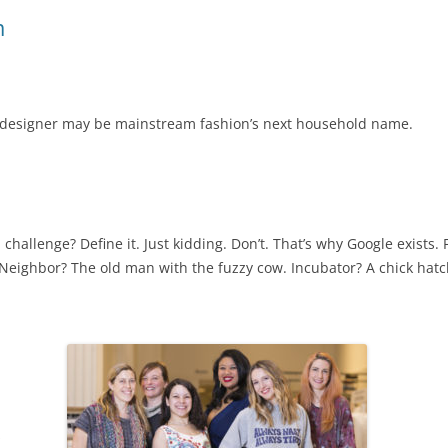
m
ly designer may be mainstream fashion’s next household name.
a challenge? Define it. Just kidding. Don’t. That’s why Google exists. 
 Neighbor? The old man with the fuzzy cow. Incubator? A chick hatc
s