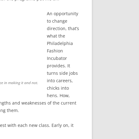
An opportunity
to change
direction, that’s
what the
Philadelphia
Fashion
Incubator
provides. It
turns side jobs
into careers,
ce in making it and not.
chicks into
hens. How,
strengths and weaknesses of the current
ving them.
est with each new class. Early on, it