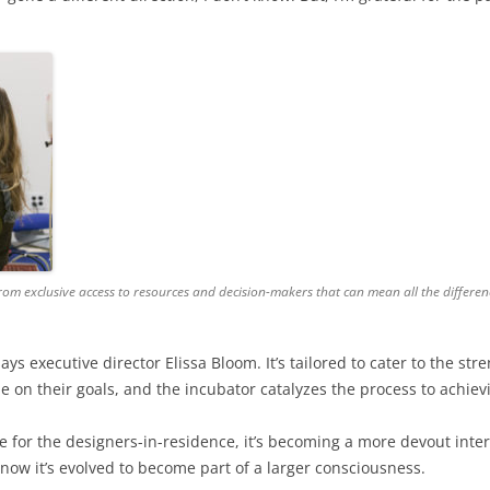
from exclusive access to resources and decision-makers that can mean all the differen
 says executive director Elissa Bloom. It’s tailored to cater to the 
e on their goals, and the incubator catalyzes the process to achie
te for the designers-in-residence, it’s becoming a more devout inter
now it’s evolved to become part of a larger consciousness.