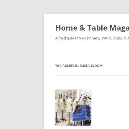
Skip
to
content
Home & Table Maga
A field guide to an honest, meticulously cura
TAG ARCHIVES:
ELISSA BLOOM