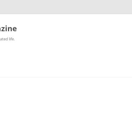
zine
ted life.