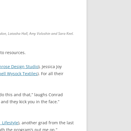
ondon, Latasha Hall, Amy Voloshin and Sara Keel.
to resources.
nrose Design Studio
), Jessica Joy
nell Wysock Textiles
). For all their
 do this and that,” laughs Conrad
 and they kick you in the face.”
 Lifestyle
), another grad from the last
path the program’s put me on.”