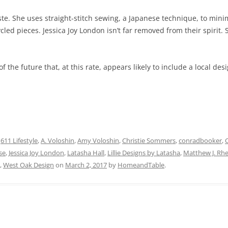
e. She uses straight-stitch sewing, a Japanese technique, to minim
led pieces. Jessica Joy London isn’t far removed from their spirit. 
of the future that, at this rate, appears likely to include a local d
d
611 Lifestyle
,
A. Voloshin
,
Amy Voloshin
,
Christie Sommers
,
conradbooker
,
se
,
Jessica Joy London
,
Latasha Hall
,
Lillie Designs by Latasha
,
Matthew J. Rhe
,
West Oak Design
on
March 2, 2017
by
HomeandTable
.