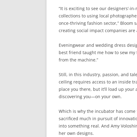
“It is exciting to see our designers’-
collections to using local photographe
once-thriving fashion sector,” Bloom s
creating social impact companies are 
Eveningwear and wedding dress design
best friend taught me how to sew my fir
from the machine.”
Still, in this industry, passion, and ta
ceiling requires access to an inside 
place you there, but it’ll load up your
discovering you—on your own.
Which is why the incubator has come t
sacrificed much in pursuit of innovati
into something real. And Amy Voloshin
her own designs.