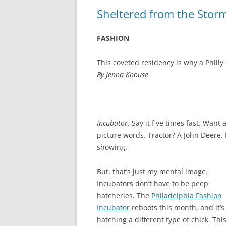
Sheltered from the Stor
FASHION
This coveted residency is why a Phil
By Jenna Knouse
Incubator
. Say it five times fast. Want 
picture words. Tractor? A John Deere.
showing.
But, that’s just my mental image.
Incubators don’t have to be peep
hatcheries. The
Philadelphia Fashion
Incubator
reboots this month, and it’s
hatching a different type of chick. Thi