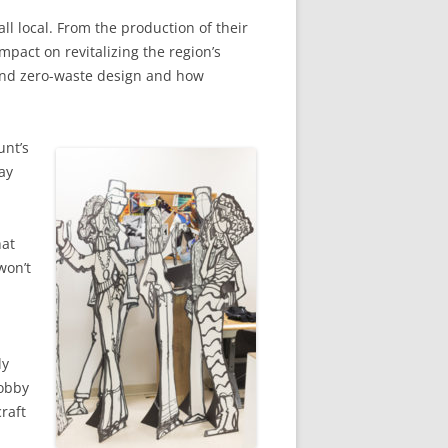
ll local. From the production of their
mpact on revitalizing the region’s
y and zero-waste design and how
unt’s
ay
hat
won’t
dy
hobby
raft