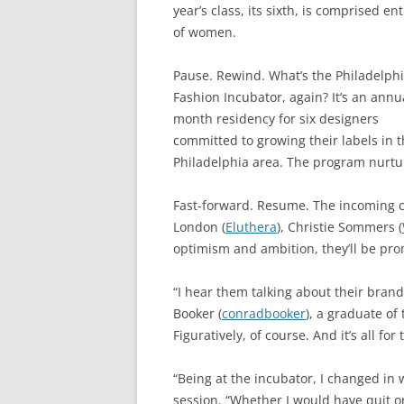
year’s class, its sixth, is comprised ent
of women.
Pause. Rewind. What’s the Philadelph
Fashion Incubator, again? It’s an annu
month residency for six designers
committed to growing their labels in 
Philadelphia area. The program nurtu
Fast-forward. Resume. The incoming cl
London (
Eluthera
), Christie Sommers (
optimism and ambition, they’ll be pr
“I hear them talking about their brand
Booker (
conradbooker
), a graduate of
Figuratively, of course. And it’s all for
“Being at the incubator, I changed in 
session. “Whether I would have quit or