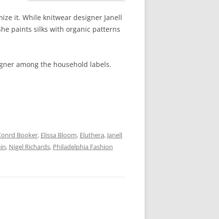
ize it. While knitwear designer Janell
She paints silks with organic patterns
esigner among the household labels.
Conrd Booker
,
Elissa Bloom
,
Eluthera
,
Janell
in
,
Nigel Richards
,
Philadelphia Fashion