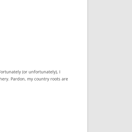
Fortunately (or unfortunately), I
hery. Pardon, my country roots are