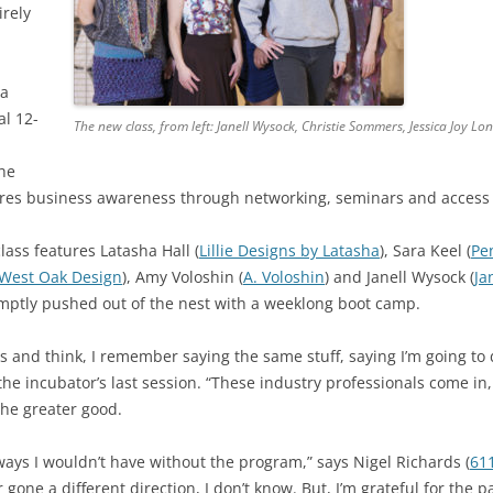
irely
ia
al 12-
The new class, from left: Janell Wysock, Christie Sommers, Jessica Joy L
the
res business awareness through networking, seminars and access 
ass features Latasha Hall (
Lillie Designs by Latasha
), Sara Keel (
Pe
West Oak Design
), Amy Voloshin (
A. Voloshin
) and Janell Wysock (
Ja
omptly pushed out of the nest with a weeklong boot camp.
s and think, I remember saying the same stuff, saying I’m going to
 the incubator’s last session. “These industry professionals come in,
 the greater good.
ways I wouldn’t have without the program,” says Nigel Richards (
611
 gone a different direction, I don’t know. But, I’m grateful for the 