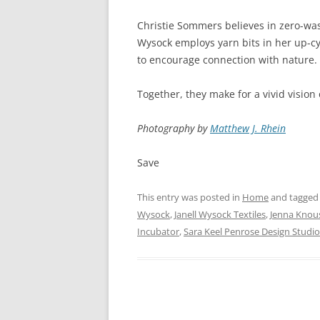
Christie Sommers believes in zero-wast
Wysock employs yarn bits in her up-cyc
to encourage connection with nature.
Together, they make for a vivid vision 
Photography by
Matthew J. Rhein
Save
This entry was posted in
Home
and tagge
Wysock
,
Janell Wysock Textiles
,
Jenna Knou
Incubator
,
Sara Keel Penrose Design Studio