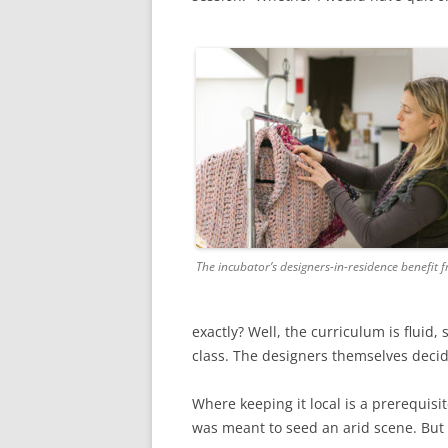
The incubator’s designers-in-residence benefit 
exactly? Well, the curriculum is fluid,
class. The designers themselves decid
Where keeping it local is a prerequisi
was meant to seed an arid scene. But 