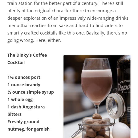
train station for the better part of a century. There’s still
plenty of the original character there to encourage a
deeper exploration of an impressively wide-ranging drinks
menu that reaches from sake and hard-to-find ciders to
smartly crafted cocktails like this one. Basically, there’s no
going wrong. Here, either.
The Dinky’s Coffee
Cocktail
1½ ounces port
1 ounce brandy
½ ounce simple syrup
1 whole egg
1 dash Angostura
bitters
Freshly ground
nutmeg, for garnish