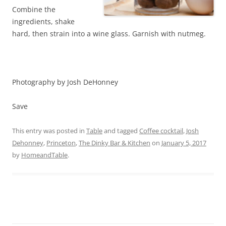
Combine the
ingredients, shake
hard, then strain into a wine glass. Garnish with nutmeg.
Photography by Josh DeHonney
Save
This entry was posted in
Table
and tagged
Coffee cocktail
,
Josh
Dehonney
,
Princeton
,
The Dinky Bar & Kitchen
on
January 5, 2017
by
HomeandTable
.