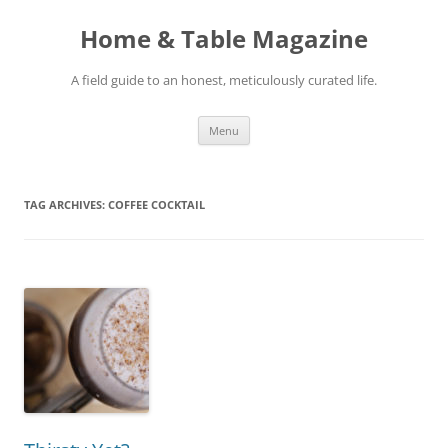
Skip
to
Home & Table Magazine
content
A field guide to an honest, meticulously curated life.
Menu
TAG ARCHIVES:
COFFEE COCKTAIL