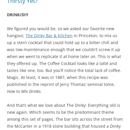
Thirsty Yet?
DRINK/DIY
We figured you would be, so we asked our favorite new
hangout,
The Dinky Bar & Kitchen
in Princeton, to mix us
up a stern cocktail that could hold up to a bitter chill and
was low-maintenance enough that we couldn’t screw it up
when we went to replicate it at home later on. This is what
they offered up. The Coffee Cocktail looks like a latté and
tastes like one, too. But you’ll notice the total lack of coffee.
Magic. At least, it was in 1887, when this recipe was
published in the reprint of Jerry Thomas’ seminal tome,
How to Mix Drinks
.
And that’s what we love about The Dinky: Everything old is
new again. Which seems to be the predominant theme
among this set of pages. The bar sits across the street from
the McCarter in a 1918 stone building that housed a Dinky