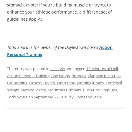
stomach. (Note: If you’re building muscle or trying to
enhance your athletic performance, a different set of
guidelines apply.)
Todd Soura is the owner of the Doylestown-based
Action
Personal Training
.
This entry was posted in
Lifestyle
and tagged
10 Minutes of Hell
,
Action Personal Training
,
Box jumps
,
Burpees
,
Clapping push-ups
,
Fat burning
,
Fitness
,
Health
,
Jump rope
,
Jumping lunges
,
Kettlebell
swings
,
Metabolic rate
,
Mountain Climbers
,
Push-ups
,
Step-ups
,
Todd Soura
on
September 22, 2016
by
HomeandTable
.