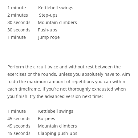
1 minute Kettlebell swings
2 minutes Step-ups
30 seconds Mountain climbers
30 seconds Push-ups
1 minute Jump rope
Perform the circuit twice and without rest between the
exercises or the rounds, unless you absolutely have to. Aim
to do the maximum amount of repetitions you can within
each timeframe. If you’re not thoroughly exhausted when
you finish, try the advanced version next time:
1 minute Kettlebell swings
45 seconds Burpees
45 seconds Mountain climbers
45 seconds Clapping push-ups