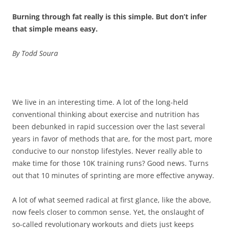
Burning through fat really is this simple. But don’t infer
that simple means easy.
By Todd Soura
We live in an interesting time. A lot of the long-held
conventional thinking about exercise and nutrition has
been debunked in rapid succession over the last several
years in favor of methods that are, for the most part, more
conducive to our nonstop lifestyles. Never really able to
make time for those 10K training runs? Good news. Turns
out that 10 minutes of sprinting are more effective anyway.
A lot of what seemed radical at first glance, like the above,
now feels closer to common sense. Yet, the onslaught of
so-called revolutionary workouts and diets just keeps