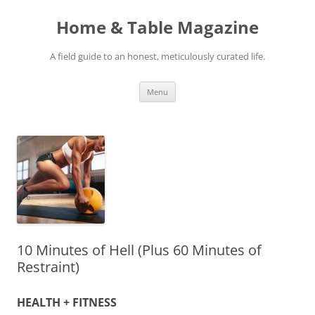
Skip
to
Home & Table Magazine
content
A field guide to an honest, meticulously curated life.
Menu
10 Minutes of Hell (Plus 60 Minutes of
Restraint)
HEALTH + FITNESS