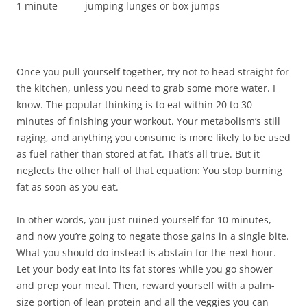
1 minute jumping lunges or box jumps
Once you pull yourself together, try not to head straight for
the kitchen, unless you need to grab some more water. I
know. The popular thinking is to eat within 20 to 30
minutes of finishing your workout. Your metabolism’s still
raging, and anything you consume is more likely to be used
as fuel rather than stored at fat. That’s all true. But it
neglects the other half of that equation: You stop burning
fat as soon as you eat.
In other words, you just ruined yourself for 10 minutes,
and now you’re going to negate those gains in a single bite.
What you should do instead is abstain for the next hour.
Let your body eat into its fat stores while you go shower
and prep your meal. Then, reward yourself with a palm-
size portion of lean protein and all the veggies you can