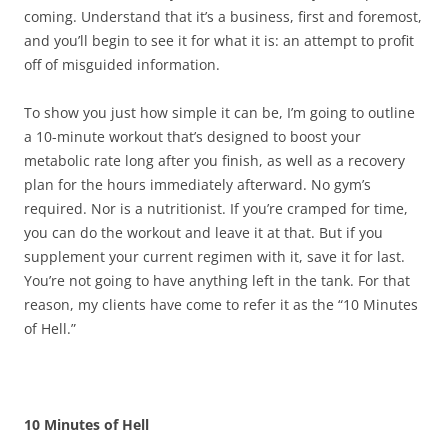
coming. Understand that it’s a business, first and foremost,
and you’ll begin to see it for what it is: an attempt to profit
off of misguided information.
To show you just how simple it can be, I’m going to outline
a 10-minute workout that’s designed to boost your
metabolic rate long after you finish, as well as a recovery
plan for the hours immediately afterward. No gym’s
required. Nor is a nutritionist. If you’re cramped for time,
you can do the workout and leave it at that. But if you
supplement your current regimen with it, save it for last.
You’re not going to have anything left in the tank. For that
reason, my clients have come to refer it as the “10 Minutes
of Hell.”
10 Minutes of Hell